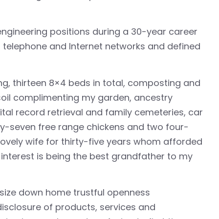
 engineering positions during a 30-year career
 telephone and Internet networks and defined
ng, thirteen 8×4 beds in total, composting and
 soil complimenting my garden, ancestry
tal record retrieval and family cemeteries, car
ty-seven free range chickens and two four-
vely wife for thirty-five years whom afforded
interest is being the best grandfather to my
asize down home trustful openness
 disclosure of products, services and