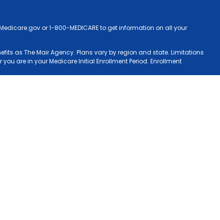
ct Medicare.gov or 1-800-MEDICARE to get information on all your
nefits as The Mair Agency. Plans vary by region and state. Limitations
 you are in your Medicare Initial Enrollment Period. Enrollment