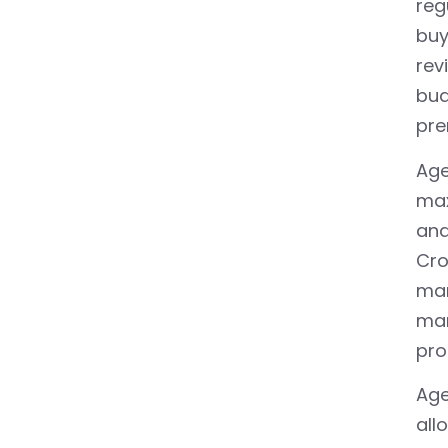
reg
buy
rev
bud
pre
Age
max
and
Cro
mar
mar
pro
Age
all