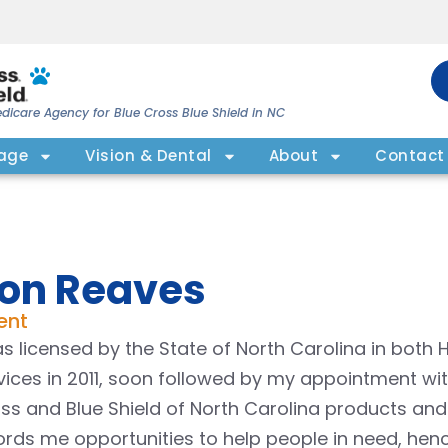
dicare Agency for Blue Cross Blue Shield in NC
rage
Vision & Dental
About
Contact
on Reaves
ent
as licensed by the State of North Carolina in both
vices in 2011, soon followed by my appointment wit
ss and Blue Shield of North Carolina products and ser
ords me opportunities to help people in need, hen