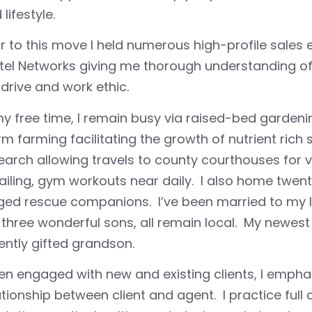
lifestyle.
or to this move I held numerous high-profile sales
tel Networks giving me thorough understanding of
drive and work ethic.
my free time, I remain busy via raised-bed gardeni
m farming facilitating the growth of nutrient rich
earch allowing travels to county courthouses for vi
ailing, gym workouts near daily. I also home twen
ged rescue companions. I’ve been married to my lo
three wonderful sons, all remain local. My newest 
ently gifted grandson.
n engaged with new and existing clients, I emph
ationship between client and agent. I practice full