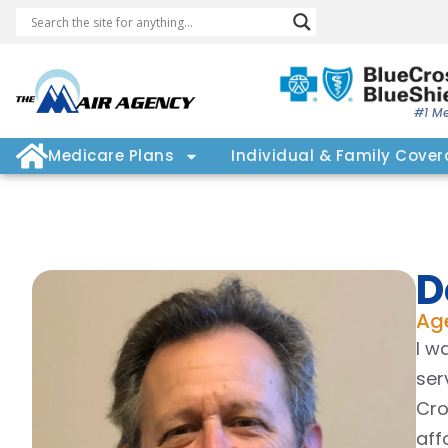
#1 Me
Medicare Plans
Individual & Family Cove
D
Ag
I w
ser
Cro
aff