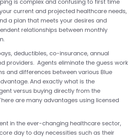
ping is complex and confusing to first time
o your current and projected healthcare needs,
nd a plan that meets your desires and
ependent relationships between monthly
n.
opays, deductibles, co-insurance, annual
d providers. Agents eliminate the guess work
ns and differences between various Blue
Advantage. And exactly what is the
ent versus buying directly from the
There are many advantages using licensed
nt in the ever-changing healthcare sector,
 core day to day necessities such as their