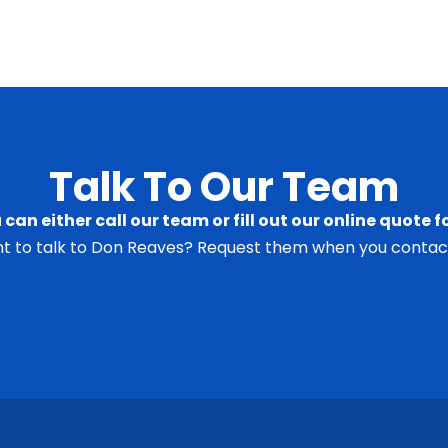
Talk To Our Team
 can either call our team or fill out our online quote f
t to talk to Don Reaves? Request them when you contact