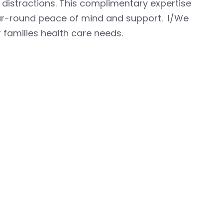
 distractions. This complimentary expertise
ear-round peace of mind and support. I/We
 families health care needs.