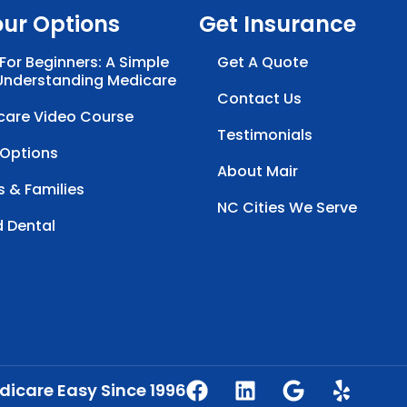
our Options
Get Insurance
For Beginners: A Simple
Get A Quote
Understanding Medicare
Contact Us
care Video Course
Testimonials
 Options
About Mair
s & Families
NC Cities We Serve
d Dental
icare Easy Since 1996