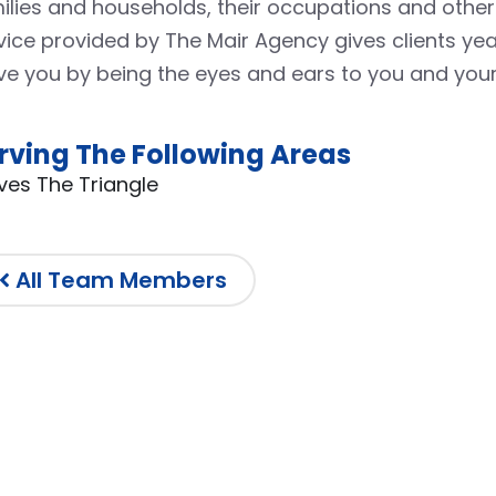
ilies and households, their occupations and other
vice provided by The Mair Agency gives clients y
ve you by being the eyes and ears to you and your
rving The Following Areas
ves The Triangle
All Team Members