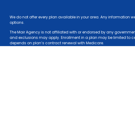
We do not offer every plan available in your area. Any information w
options.
The Mair Agency is not affiliated with or endorsed by any government 
and exclusions may apply. Enrollment in a plan may be limited to cert
depends on plan’s contract renewal with Medicare.
The content contained in this site is maintained by The Mair Agency.
Blue Cross and Blue Shield of North Carolina is an independent licen
2026 © The Mair Agency, all rights reserved.
Privacy Policy
Blue Cross 