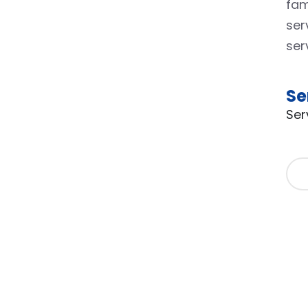
fam
ser
ser
Se
Ser