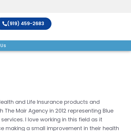
(919) 459-2683
 Us
 Health and Life Insurance products and
h The Mair Agency in 2012 representing Blue
vices. I love working in this field as it
ce making a small improvement in their health