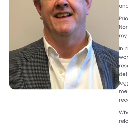
and 
Pri
Nor
my 
In 
wor
res
det
leg
me 
rec
Whe
rel