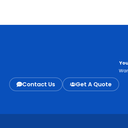
You
Wan
Contact Us
Get A Quote