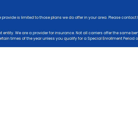
e provide is limited to those plans we do offer in your area. Please conta
entity. We are a provider for insurance. Not all carriers offer the same be
ain times of the year unless you qualify for a Special Enrollment Period or
see of the Blue Cross and Blue Shield Association.
NC Non-Discrimination and Accessibility Notice
Agents Login