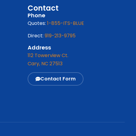
Contact
Phone
Quotes:
1-855-ITS-BLUE
Direct:
919-213-9795
Address
112 Towerview Ct.
Cary, NC 27513
Contact Form