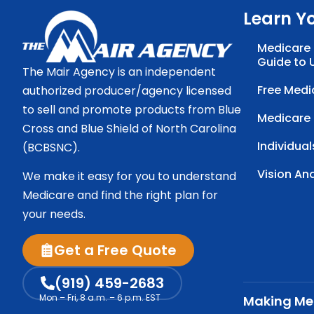
Learn Y
Medicare 
Guide to 
The Mair Agency is an independent
Free Medi
authorized producer/agency licensed
to sell and promote products from Blue
Medicare
Cross and Blue Shield of North Carolina
Individual
(BCBSNC).
Vision An
We make it easy for you to understand
Medicare and find the right plan for
your needs.
Get a Free Quote
(919) 459-2683
Mon – Fri, 8 a.m. – 6 p.m. EST
Making Med