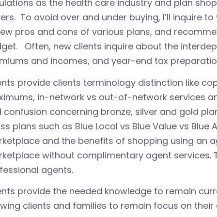
ulations as the health care industry and plan shop
ers. To avoid over and under buying, I’ll inquire t
iew pros and cons of various plans, and recomme
get. Often, new clients inquire about the interd
miums and incomes, and year-end tax preparatio
nts provide clients terminology distinction like c
imums, in-network vs out-of-network services an
 confusion concerning bronze, silver and gold pla
ss plans such as Blue Local vs Blue Value vs Blue 
ketplace and the benefits of shopping using an ag
ketplace without complimentary agent services. 
fessional agents.
nts provide the needed knowledge to remain curre
owing clients and families to remain focus on their