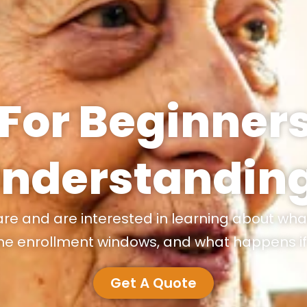
For Beginners
Understandin
are and are interested in learning about wha
he enrollment windows, and what happens if 
Get A Quote