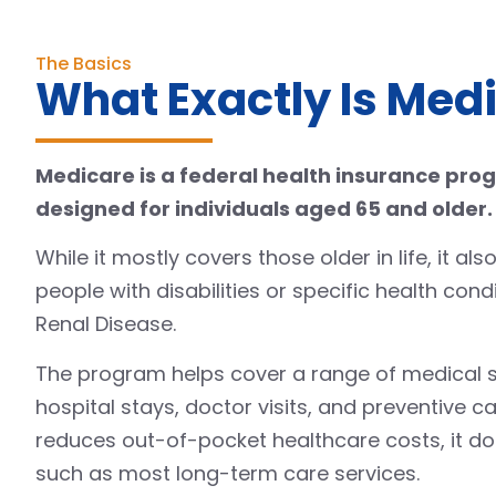
The Basics
What Exactly Is Med
Medicare is a federal health insurance pro
designed for individuals aged 65 and older.
While it mostly covers those older in life, it a
people with disabilities or specific health cond
Renal Disease.
The program helps cover a range of medical se
hospital stays, doctor visits, and preventive car
reduces out-of-pocket healthcare costs, it doe
such as most long-term care services.