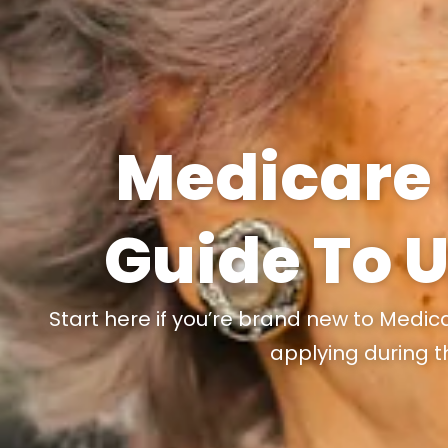
Medicare 
Guide To 
Start here if you’re brand new to Medic
applying during t