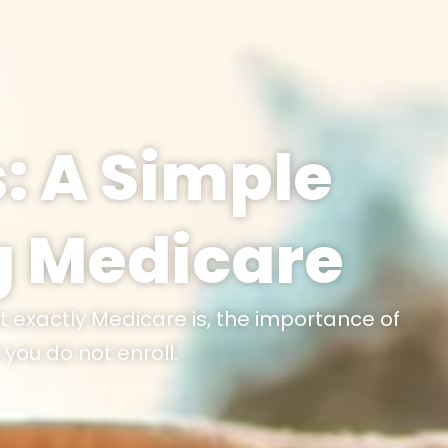
: A Simple
g Medicare
t exactly Medicare is, the importance of
you do not enroll.