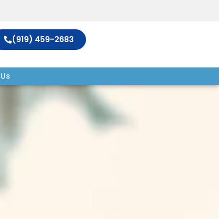
(919) 459-2683
 Us