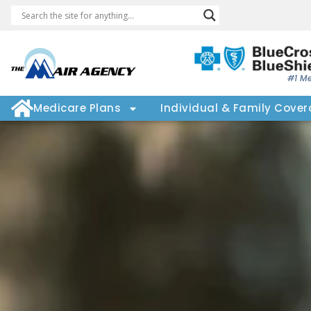
#1 Me
Medicare Plans
Individual & Family Cove