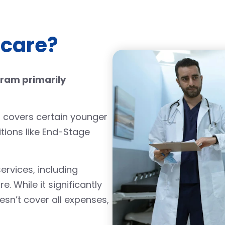
icare?
gram primarily
lso covers certain younger
itions like End-Stage
rvices, including
e. While it significantly
sn’t cover all expenses,