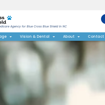
dicare Agency for Blue Cross Blue Shield in NC
rage
Vision & Dental
About
Contact