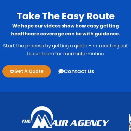
Take The Easy Route
We hope our videos show how easy getting
healthcare coverage can be with guidance.
Start the process by getting a quote – or reaching out
to our team for more information.
Contact Us
Get A Quote
1