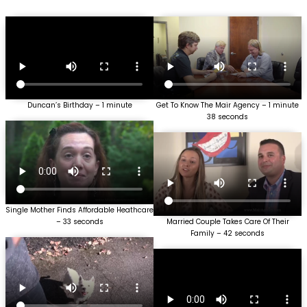
Duncan’s Birthday – 1 minute
Get To Know The Mair Agency – 1 minute
38 seconds
Single Mother Finds Affordable Heathcare
– 33 seconds
Married Couple Takes Care Of Their
Family – 42 seconds