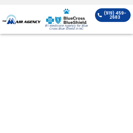
(919) 459-
2683
#1 Medicare Agency for Blue
Cross Blue Shield in NC