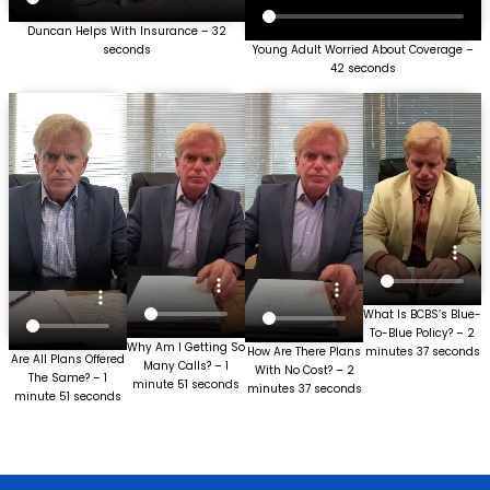
Duncan Helps With Insurance – 32
seconds
Young Adult Worried About Coverage –
42 seconds
What Is BCBS’s Blue-
To-Blue Policy? – 2
Why Am I Getting So
How Are There Plans
minutes 37 seconds
Are All Plans Offered
Many Calls? – 1
With No Cost? – 2
The Same? – 1
minute 51 seconds
minutes 37 seconds
minute 51 seconds