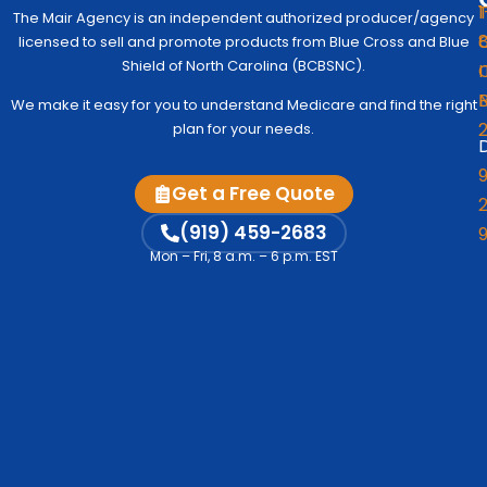
1
The Mair Agency is an independent authorized producer/agency
G
C
licensed to sell and promote products from Blue Cross and Blue
Medic
Q
Begin
Shield of North Carolina (BCBSNC).
I
Simpl
Co
We make it easy for you to understand Medicare and find the right
to
Us
plan for your needs.
Under
D
Medic
Test
9
Get a Free Quote
Fre
2
A
Me
M
(919) 459-2683
Vi
Mon – Fri, 8 a.m. – 6 p.m. EST
Co
C
Me
Op
S
Ind
& F
V
A
D