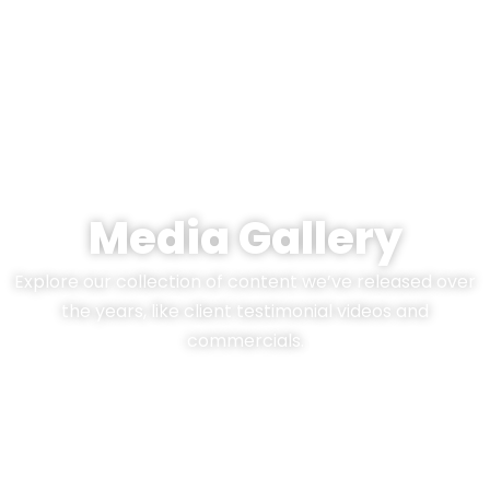
Media Gallery
Explore our collection of content we’ve released over
the years, like client testimonial videos and
commercials.