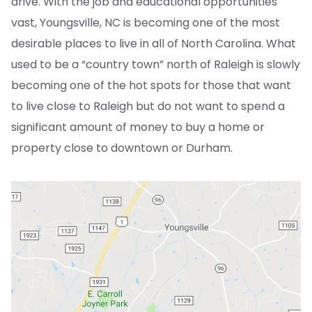
drive. With the job and educational opportunities
vast, Youngsville, NC is becoming one of the most
desirable places to live in all of North Carolina. What
used to be a “country town” north of Raleigh is slowly
becoming one of the hot spots for those that want
to live close to Raleigh but do not want to spend a
significant amount of money to buy a home or
property close to downtown or Durham.