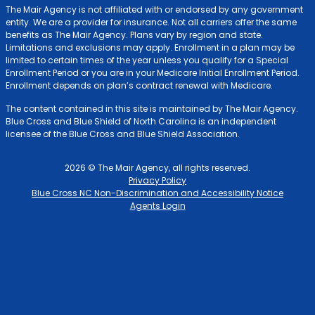
The Mair Agency is not affiliated with or endorsed by any government
entity. We are a provider for insurance. Not all carriers offer the same
benefits as The Mair Agency. Plans vary by region and state.
Limitations and exclusions may apply. Enrollment in a plan may be
limited to certain times of the year unless you qualify for a Special
Enrollment Period or you are in your Medicare Initial Enrollment Period.
Enrollment depends on plan’s contract renewal with Medicare.
The content contained in this site is maintained by The Mair Agency.
Blue Cross and Blue Shield of North Carolina is an independent
licensee of the Blue Cross and Blue Shield Association.
2026 © The Mair Agency, all rights reserved.
Privacy Policy
Blue Cross NC Non-Discrimination and Accessibility Notice
Agents Login