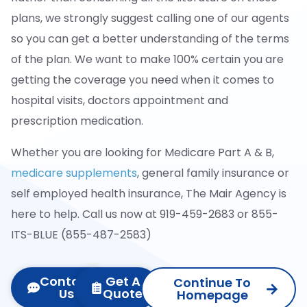
plans, we strongly suggest calling one of our agents
so you can get a better understanding of the terms
of the plan. We want to make 100% certain you are
getting the coverage you need when it comes to
hospital visits, doctors appointment and
prescription medication.
Whether you are looking for Medicare Part A & B,
medicare supplements
, general family insurance or
self employed health insurance, The Mair Agency is
here to help. Call us now at 919-459-2683 or 855-
ITS-BLUE (855-487-2583)
Contact
Get A
Continue To
Us
Quote
Homepage