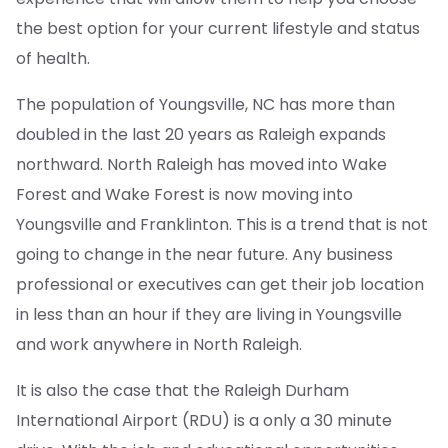
the best option for your current lifestyle and status
of health.
The population of Youngsville, NC has more than
doubled in the last 20 years as Raleigh expands
northward. North Raleigh has moved into Wake
Forest and Wake Forest is now moving into
Youngsville and Franklinton. This is a trend that is not
going to change in the near future. Any business
professional or executives can get their job location
in less than an hour if they are living in Youngsville
and work anywhere in North Raleigh.
It is also the case that the Raleigh Durham
International Airport (RDU) is a only a 30 minute