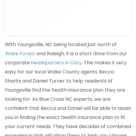
With Youngsville, NC being located just north of
Wake Forest
and Raleigh, it is a short drive from our
corporate
headquarters in Cary.
This makes it very
easy for our local Wake County agents Becca
Sharits and Daniel Turner to help residents of
Youngsville find the health insurance plan they are
looking for. As Blue Cross NC experts, we are
confident that Becca and Daniel will be able to assist
you in finding the exact health insurance plan to fit
your current needs. They have decades of combined
experience that will allow them to help you choose