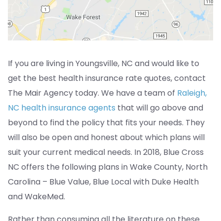
If you are living in Youngsville, NC and would like to
get the best health insurance rate quotes, contact
The Mair Agency today. We have a team of
Raleigh,
NC health insurance agents
that will go above and
beyond to find the policy that fits your needs. They
will also be open and honest about which plans will
suit your current medical needs. In 2018, Blue Cross
NC offers the following plans in Wake County, North
Carolina – Blue Value, Blue Local with Duke Health
and WakeMed.
Rather than consuming all the literature on these