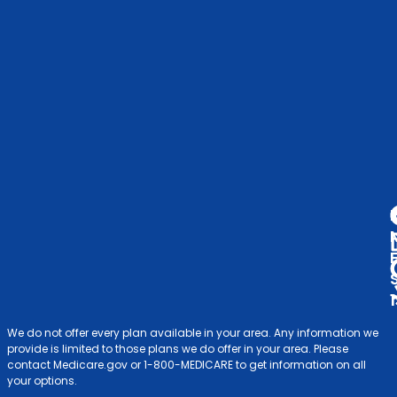
C
Me
Op
S
Ind
& F
V
A
D
We do not offer every plan available in your area. Any information we
provide is limited to those plans we do offer in your area. Please
contact Medicare.gov or 1-800-MEDICARE to get information on all
your options.