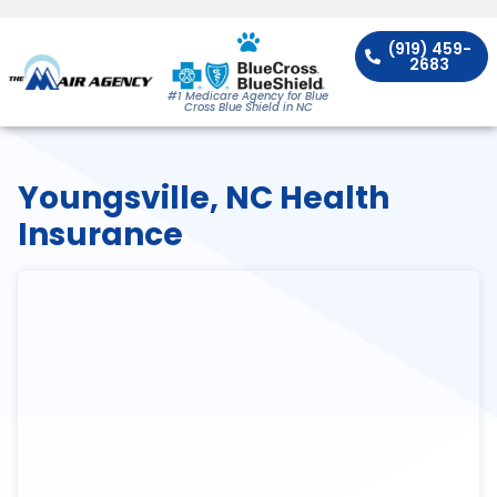
(919) 459-
2683
#1 Medicare Agency for Blue
Cross Blue Shield in NC
Youngsville, NC Health
Insurance