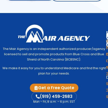
1
1
The Mair Agency is an independent authorized producer/agency
G
C
licensed to sell and promote products from Blue Cross and Blue
Medic
Q
Begin
Shield of North Carolina (BCBSNC).
I
Simpl
Co
We make it easy for you to understand Medicare and find the right
to
Us
plan for your needs.
Under
D
Medic
Test
9
Get a Free Quote
Fre
2
A
Me
M
(919) 459-2683
Vi
Mon – Fri, 8 a.m. – 6 p.m. EST
Co