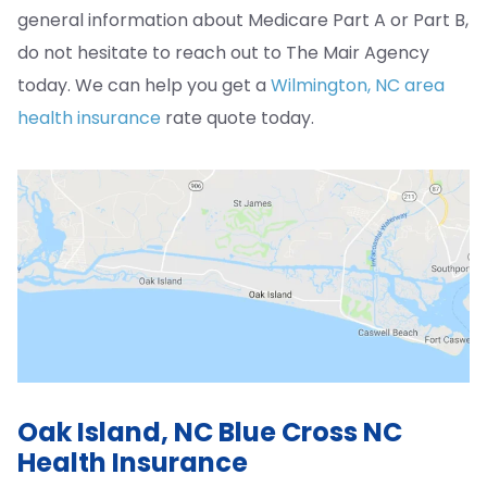
general information about Medicare Part A or Part B,
do not hesitate to reach out to The Mair Agency
today. We can help you get a
Wilmington, NC area
health insurance
rate quote today.
Oak Island, NC Blue Cross NC
Health Insurance