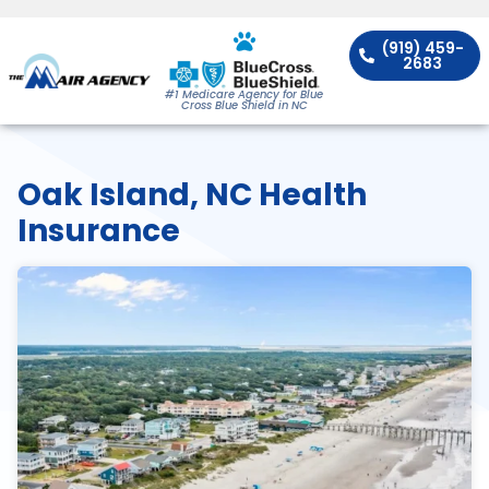
(919) 459-
2683
#1 Medicare Agency for Blue
Cross Blue Shield in NC
Oak Island, NC Health
Insurance