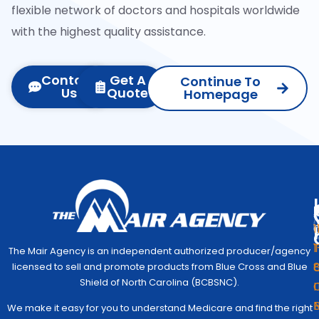
flexible network of doctors and hospitals worldwide
with the highest quality assistance.
Contact
Get A
Continue To
Us
Quote
Homepage
1
1
The Mair Agency is an independent authorized producer/agency
G
C
licensed to sell and promote products from Blue Cross and Blue
Medic
Q
Begin
Shield of North Carolina (BCBSNC).
I
Simpl
Co
We make it easy for you to understand Medicare and find the right
to