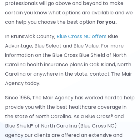
professionals will go above and beyond to make
certain you know what options are available and we
can help you choose the best option
for you.
In Brunswick County,
Blue Cross NC offers
Blue
Advantage, Blue Select and Blue Value. For more
information on the Blue Cross Blue Shield of North
Carolina health insurance plans in Oak Island, North
Carolina or anywhere in the state, contact The Mair
Agency today.
Since 1988, The Mair Agency has worked hard to help
provide you with the best healthcare coverage in
the state of North Carolina. As a Blue Cross® and
Blue Shield® of North Carolina (Blue Cross NC)
agency our clients are offered an extensive and