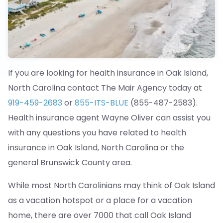
If you are looking for health insurance in Oak Island,
North Carolina contact The Mair Agency today at
919-459-2683
or
855-ITS-BLUE
(855-487-2583).
Health insurance agent Wayne Oliver can assist you
with any questions you have related to health
insurance in Oak Island, North Carolina or the
general Brunswick County area.
While most North Carolinians may think of Oak Island
as a vacation hotspot or a place for a vacation
home, there are over 7000 that call Oak Island