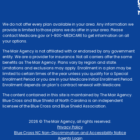
We do not offer every plan available in your area. Any information we
provide is limited to those plans we do offer in your area. Please
contact Medicare.gov or 1-800-MEDICARE to get information on all
your options.
The Mair Agency is not affiliated with or endorsed by any government
entity. We are a provider for insurance. Not all carriers offer the same
benefits as The Mair Agency. Plans vary by region and state.
Limitations and exclusions may apply. Enrollment in a plan may be
limited to certain times of the year unless you qualify for a Special
Enrollment Period or you are in your Medicare Initial Enrollment Period.
Enrollment depends on plan’s contract renewal with Medicare.
The content contained in this site is maintained by The Mair Agency.
Blue Cross and Blue Shield of North Carolina is an independent
licensee of the Blue Cross and Blue Shield Association.
2026 © The Mair Agency, all rights reserved.
Privacy Policy
Blue Cross NC Non-Discrimination and Accessibility Notice
Agents Login