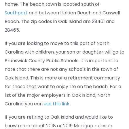
home. The beach town is located south of
Southport
and between Holden Beach and Caswell
Beach. The zip codes in Oak Island are 28461 and
28465.
If you are looking to move to this part of North
Carolina with children, your son or daughter will go to
Brunswick County Public Schools. It is important to
note that there are not any schools in the town of
Oak Island. This is more of a retirement community
for those that want to enjoy life on the beach. For a
list of the major employers in Oak Island, North
Carolina you can
use this link
.
If you are retiring to Oak Island and would like to
know more about 2018 or 2019 Medigap rates or