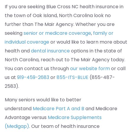
If you are seeking Blue Cross NC health insurance in
the town of Oak Island, North Carolina look no
further than The Mair Agency. Whether you are
seeking
senior or medicare coverage
,
family or
individual coverage
or would like to learn more about
health and
dental insurance
options in the state of
North Carolina, reach out to The Mair Agency today.
You can contact us through
our website form
or call
us at
919-459-2683
or
855-ITS-BLUE
(855-487-
2583).
Many seniors would like to better
understand
Medicare Part A and B
and Medicare
Advantage versus
Medicare Supplements
(Medigap)
. Our team of health insurance