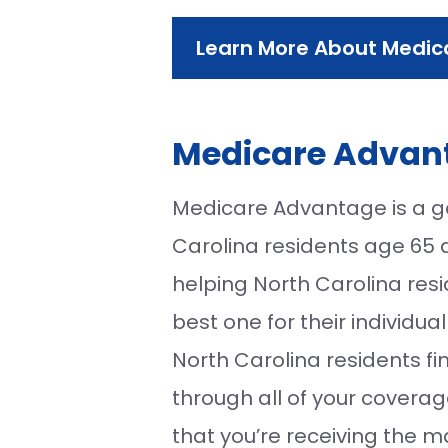
Learn More About Medic
Medicare Advant
Medicare Advantage is a g
Carolina residents age 65 an
helping North Carolina re
best one for their individu
North Carolina residents f
through all of your coverag
that you’re receiving the m