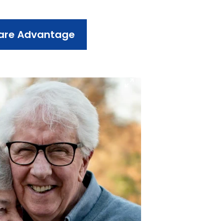
care Advantage