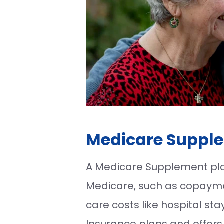
Medicare Supple
A Medicare Supplement plan 
Medicare, such as copaymen
care costs like hospital st