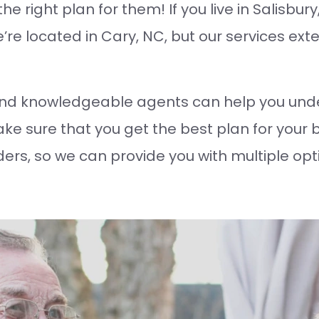
e right plan for them! If you live in Salisbur
re located in Cary, NC, but our services exte
nd knowledgeable agents can help you unde
e sure that you get the best plan for your 
ders, so we can provide you with multiple opt