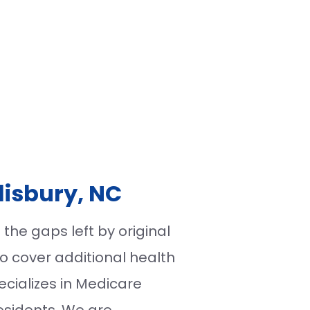
lisbury, NC
the gaps left by original
o cover additional health
ecializes in Medicare