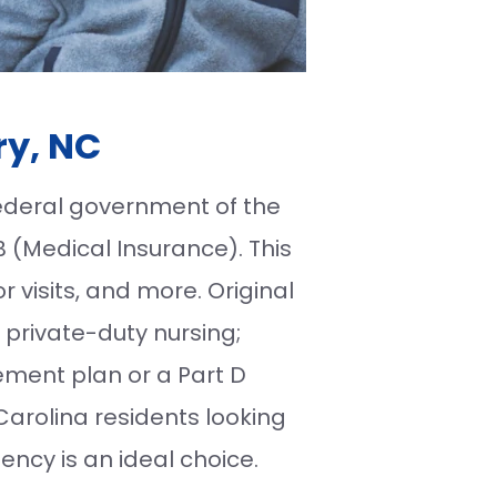
ry, NC
federal government of the
B (Medical Insurance). This
r visits, and more. Original
 private-duty nursing;
ment plan or a Part D
Carolina residents looking
ncy is an ideal choice.