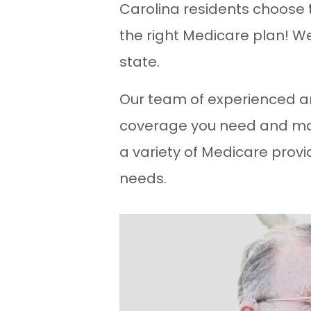
Carolina residents choose th
the right Medicare plan! We’
state.
Our team of experienced a
coverage you need and mak
a variety of Medicare provi
needs.