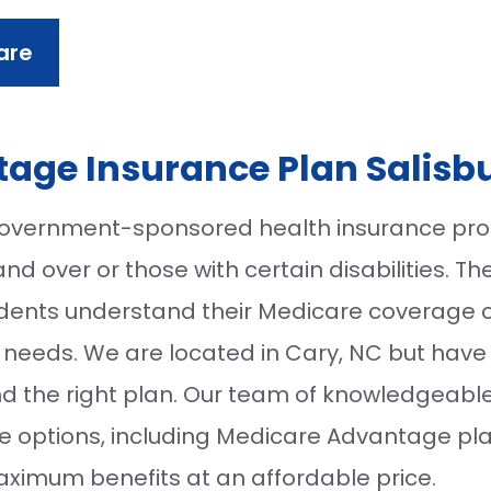
are
age Insurance Plan Salisb
overnment-sponsored health insurance prog
d over or those with certain disabilities. Th
sidents understand their Medicare coverage 
al needs. We are located in Cary, NC but have 
ind the right plan. Our team of knowledgeabl
e options, including Medicare Advantage pla
aximum benefits at an affordable price.