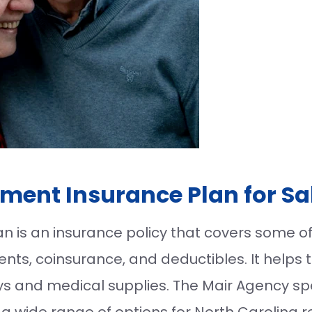
ment Insurance Plan for Sa
is an insurance policy that covers some of 
ts, coinsurance, and deductibles. It helps t
ays and medical supplies. The Mair Agency sp