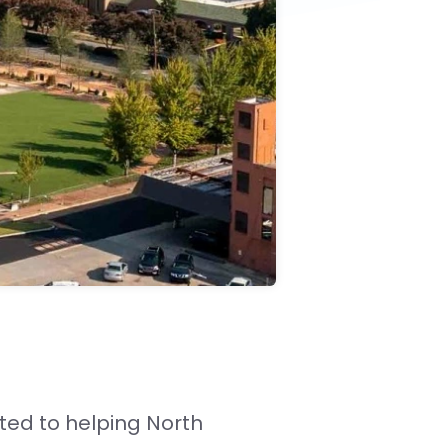
ted to helping North