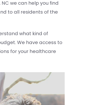
y, NC we can help you find
nd to all residents of the
rstand what kind of
budget. We have access to
ions for your healthcare