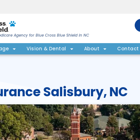
dicare Agency for Blue Cross Blue Shield in NC
rage
Vision & Dental
About
Contact
urance Salisbury, NC