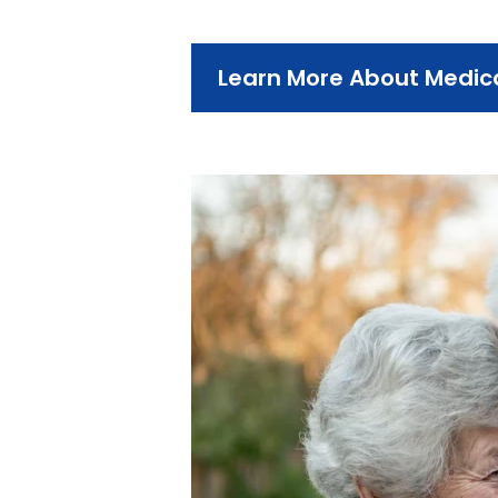
Learn More About Medi