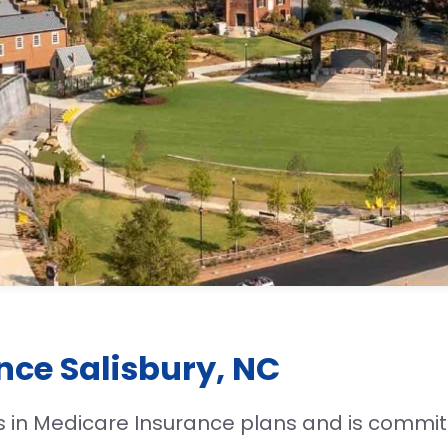
nce Salisbury, NC
s in Medicare Insurance plans and is commit