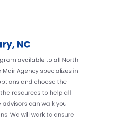
ury, NC
ram available to all North
e Mair Agency specializes in
options and choose the
the resources to help all
e advisors can walk you
ns. We will work to ensure