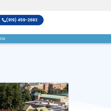
(919) 459-2683
 Us