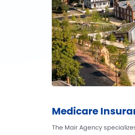
Medicare Insura
The Mair Agency specialize