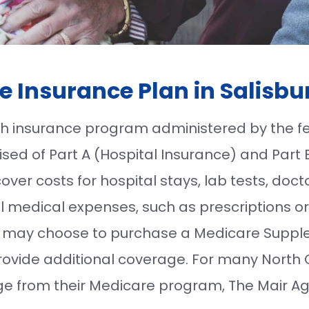
e Insurance Plan in Salisbu
lth insurance program administered by the 
sed of Part A (Hospital Insurance) and Part 
ver costs for hospital stays, lab tests, docto
l medical expenses, such as prescriptions or
ls may choose to purchase a Medicare Supple
provide additional coverage. For many North 
 from their Medicare program, The Mair Age