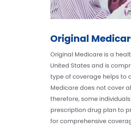
Original Medicar
Original Medicare is a hea
United States and is compri
type of coverage helps to co
Medicare does not cover al
therefore, some individua
prescription drug plan to 
for comprehensive coverage