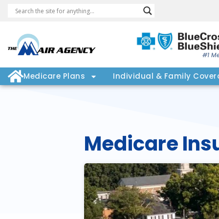
#1 Me
Medicare Plans
Individual & Family Cove
Medicare Ins