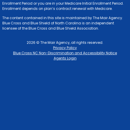
Enrollment Period or you are in your Medicare Initial Enrollment Period.
Enrollment depends on plan’s contract renewal with Medicare.
The content contained in this site is maintained by The Mair Agency.
Blue Cross and Blue Shield of North Carolina is an independent
licensee of the Blue Cross and Blue Shield Association.
2026 © The Mair Agency, all rights reserved.
Privacy Policy
Blue Cross NC Non-Discrimination and Accessibility Notice
Agents Login