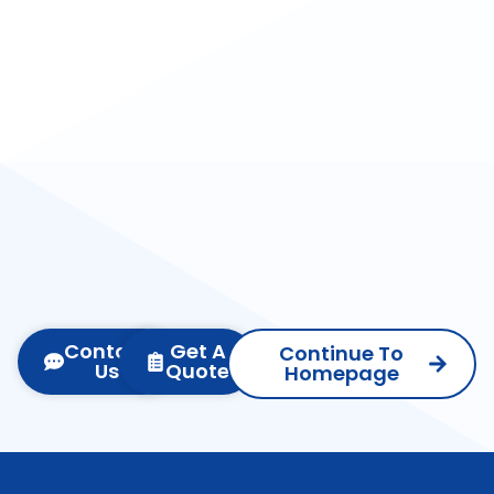
Contact
Get A
Continue To
Us
Quote
Homepage