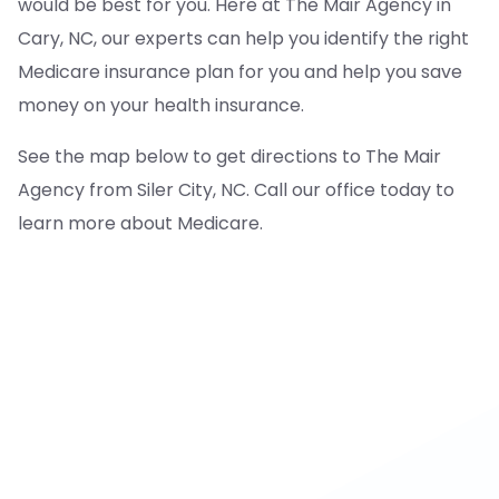
would be best for you. Here at The Mair Agency in
Cary, NC, our experts can help you identify the right
Medicare insurance plan for you and help you save
money on your health insurance.
See the map below to get directions to The Mair
Agency from Siler City, NC. Call our office today to
learn more about Medicare.