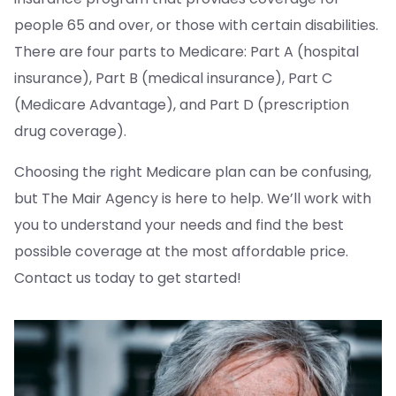
people 65 and over, or those with certain disabilities.
There are four parts to Medicare: Part A (hospital
insurance), Part B (medical insurance), Part C
(Medicare Advantage), and Part D (prescription
drug coverage).
Choosing the right Medicare plan can be confusing,
but The Mair Agency is here to help. We’ll work with
you to understand your needs and find the best
possible coverage at the most affordable price.
Contact us today to get started!