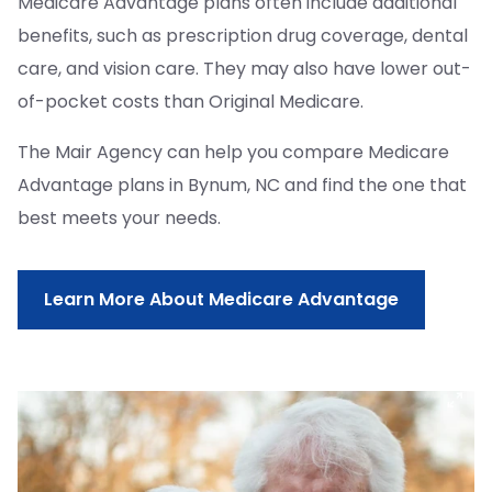
Medicare Advantage plans often include additional
benefits, such as prescription drug coverage, dental
care, and vision care. They may also have lower out-
of-pocket costs than Original Medicare.
The Mair Agency can help you compare Medicare
Advantage plans in Bynum, NC and find the one that
best meets your needs.
Learn More About Medicare Advantage