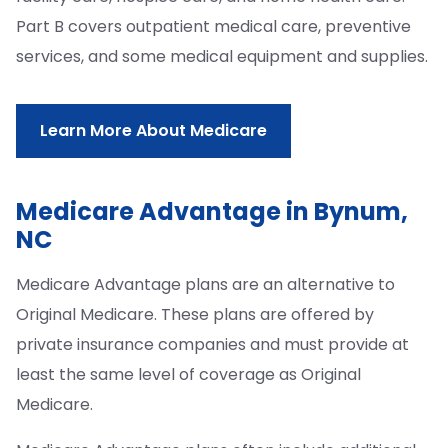
Part B covers outpatient medical care, preventive
services, and some medical equipment and supplies.
Learn More About Medicare
Medicare Advantage in Bynum,
NC
Medicare Advantage plans are an alternative to
Original Medicare. These plans are offered by
private insurance companies and must provide at
least the same level of coverage as Original
Medicare.