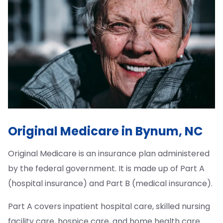
Original Medicare in Bynum, NC
Original Medicare is an insurance plan administered
by the federal government. It is made up of Part A
(hospital insurance) and Part B (medical insurance).
Part A covers inpatient hospital care, skilled nursing
facility care, hospice care, and home health care.