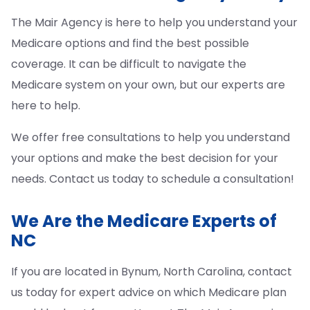
The Mair Agency is here to help you understand your
Medicare options and find the best possible
coverage. It can be difficult to navigate the
Medicare system on your own, but our experts are
here to help.
We offer free consultations to help you understand
your options and make the best decision for your
needs. Contact us today to schedule a consultation!
We Are the Medicare Experts of
NC
If you are located in Bynum, North Carolina, contact
us today for expert advice on which Medicare plan