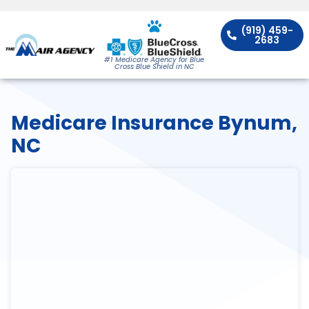
(919) 459-
2683
#1 Medicare Agency for Blue
Cross Blue Shield in NC
Medicare Insurance Bynum,
NC