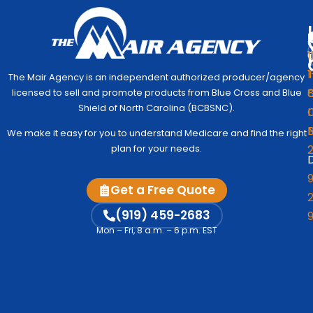
1
1
The Mair Agency is an independent authorized producer/agency
G
C
licensed to sell and promote products from Blue Cross and Blue
Medic
Q
Begin
Shield of North Carolina (BCBSNC).
I
Simpl
Co
We make it easy for you to understand Medicare and find the right
to
Us
plan for your needs.
Under
D
Medic
Test
9
Get a Free Quote
Fre
2
A
Me
M
(919) 459-2683
Vi
Mon – Fri, 8 a.m. – 6 p.m. EST
Co
C
Me
Op
S
Ind