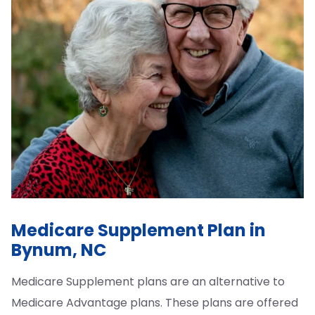
Medicare Supplement Plan in
Bynum, NC
Medicare Supplement plans are an alternative to
Medicare Advantage plans. These plans are offered