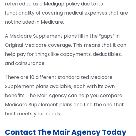
referred to as a Medigap policy due to its
functionality of covering medical expenses that are
not included in Medicare.
A Medicare Supplement plans fill in the “gaps” in
Original Medicare coverage. This means that it can
help pay for things like copayments, deductibles,
and coinsurance.
There are 10 different standardized Medicare
Supplement plans available, each with its own
benefits. The Mair Agency can help you compare
Medicare Supplement plans and find the one that
best meets your needs.
Contact The Mair Agency Today