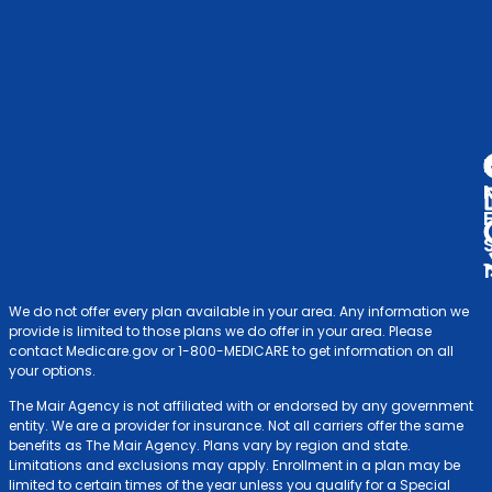
& F
V
A
D
We do not offer every plan available in your area. Any information we
provide is limited to those plans we do offer in your area. Please
contact Medicare.gov or 1-800-MEDICARE to get information on all
your options.
The Mair Agency is not affiliated with or endorsed by any government
entity. We are a provider for insurance. Not all carriers offer the same
benefits as The Mair Agency. Plans vary by region and state.
Limitations and exclusions may apply. Enrollment in a plan may be
limited to certain times of the year unless you qualify for a Special