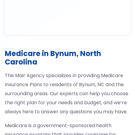
Medicare in Bynum, North
Carolina
The Mair Agency specializes in providing Medicare
Insurance Plans to residents of Bynum, NC and the
surrounding areas. Our experts can help you choose
the right plan for your needs and budget, and we’re
always here to answer any questions you may have.
Medicare is a government-sponsored health
insurance program that provides coverage for