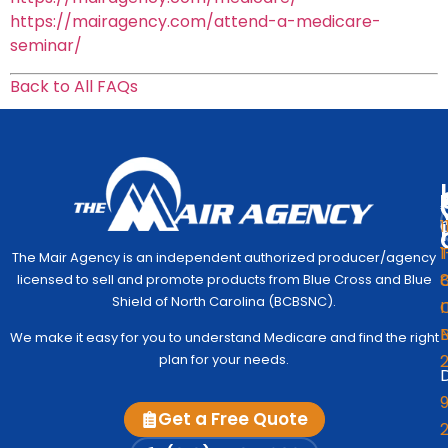
https://mairagency.com/attend-a-medicare-
seminar/
Back to All FAQs
1
1
The Mair Agency is an independent authorized producer/agency
G
C
licensed to sell and promote products from Blue Cross and Blue
Medic
Q
Begin
Shield of North Carolina (BCBSNC).
I
Simpl
Co
We make it easy for you to understand Medicare and find the right
to
Us
plan for your needs.
Under
D
Medic
Test
9
Get a Free Quote
Fre
2
A
Me