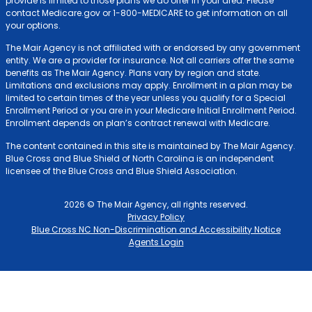
provide is limited to those plans we do offer in your area. Please
contact Medicare.gov or 1-800-MEDICARE to get information on all
your options.
The Mair Agency is not affiliated with or endorsed by any government
entity. We are a provider for insurance. Not all carriers offer the same
benefits as The Mair Agency. Plans vary by region and state.
Limitations and exclusions may apply. Enrollment in a plan may be
limited to certain times of the year unless you qualify for a Special
Enrollment Period or you are in your Medicare Initial Enrollment Period.
Enrollment depends on plan’s contract renewal with Medicare.
The content contained in this site is maintained by The Mair Agency.
Blue Cross and Blue Shield of North Carolina is an independent
licensee of the Blue Cross and Blue Shield Association.
2026 © The Mair Agency, all rights reserved.
Privacy Policy
Blue Cross NC Non-Discrimination and Accessibility Notice
Agents Login