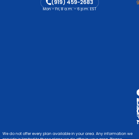
M
(919) 459-2683
Vi
Mon – Fri, 8 a.m. – 6 p.m. EST
Co
C
Me
Op
S
Ind
& F
V
A
D
We do not offer every plan available in your area. Any information we