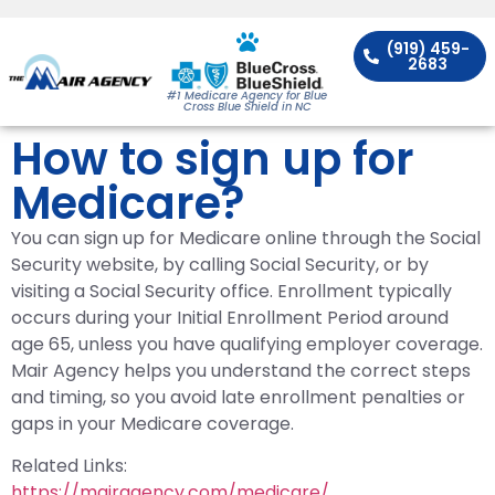
(919) 459-
2683
#1 Medicare Agency for Blue
Cross Blue Shield in NC
How to sign up for
Medicare?
You can sign up for Medicare online through the Social
Security website, by calling Social Security, or by
visiting a Social Security office. Enrollment typically
occurs during your Initial Enrollment Period around
age 65, unless you have qualifying employer coverage.
Mair Agency helps you understand the correct steps
and timing, so you avoid late enrollment penalties or
gaps in your Medicare coverage.
Related Links:
https://mairagency.com/medicare/