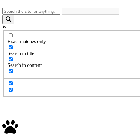
Exact matches only
Search in title
Search in content