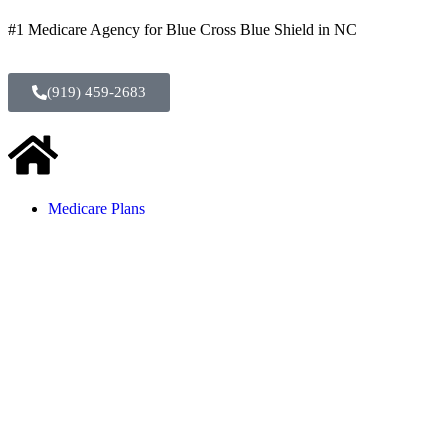
#1 Medicare Agency for Blue Cross Blue Shield in NC
(919) 459-2683
Medicare Plans