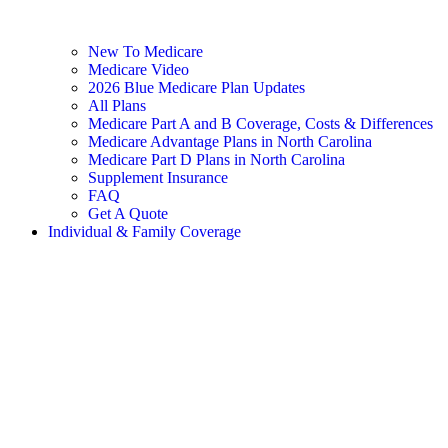
New To Medicare
Medicare Video
2026 Blue Medicare Plan Updates
All Plans
Medicare Part A and B Coverage, Costs & Differences
Medicare Advantage Plans in North Carolina
Medicare Part D Plans in North Carolina
Supplement Insurance
FAQ
Get A Quote
Individual & Family Coverage